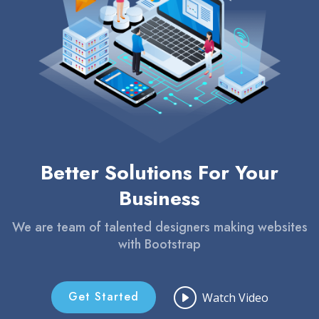
Better Solutions For Your
Business
We are team of talented designers making websites
with Bootstrap
Get Started
Watch Video