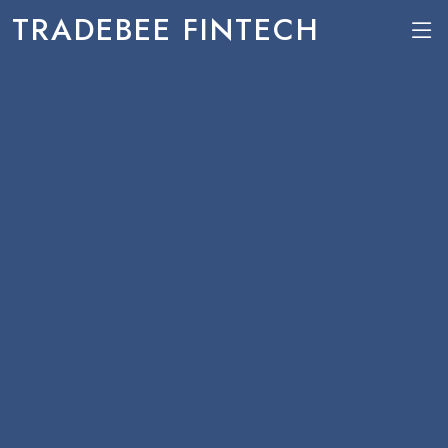
TRADEBEE FINTECH